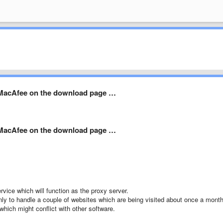
l MacAfee on the download page …
l MacAfee on the download page …
vice which will function as the proxy server.
only to handle a couple of websites which are being visited about once a month
hich might conflict with other software.