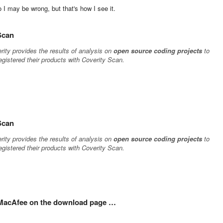
 I may be wrong, but that's how I see it.
 Scan
rity provides the results of analysis on
open source coding projects
to
gistered their products with Coverity Scan.
 Scan
rity provides the results of analysis on
open source coding projects
to
gistered their products with Coverity Scan.
l MacAfee on the download page …