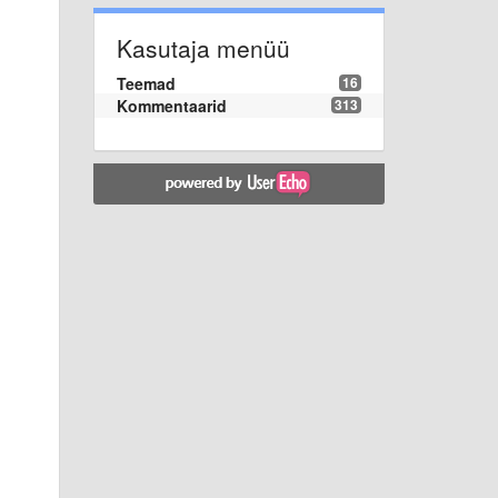
Kasutaja menüü
Teemad
16
Kommentaarid
313