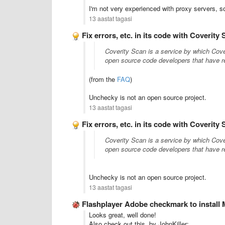
I'm not very experienced with proxy servers, so
13 aastat tagasi
Fix errors, etc. in its code with Coverity
Coverity Scan is a service by which Cove
open source code developers that have re
(from the
FAQ
)
Unchecky is not an open source project.
13 aastat tagasi
Fix errors, etc. in its code with Coverity
Coverity Scan is a service by which Cove
open source code developers that have re
Unchecky is not an open source project.
13 aastat tagasi
Flashplayer Adobe checkmark to instal
Looks great, well done!
Also check out this, by JohnKiller: