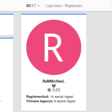
ET
Logi sisse / Registreeri
RaMMicHaeL
3,02
Registreeritud:
14 aastat tagasi
.
Viimane tegevus:
9 aastat tagasi