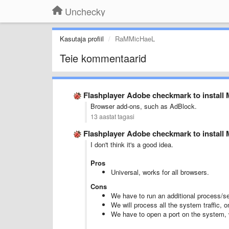
Unchecky
Kasutaja profiil
RaMMicHaeL
Teie kommentaarid
Flashplayer Adobe checkmark to instal
Browser add-ons, such as AdBlock.
13 aastat tagasi
Flashplayer Adobe checkmark to instal
I don't think it's a good idea.
Pros
Universal, works for all browsers.
Cons
We have to run an additional process/ser
We will process all the system traffic, 
We have to open a port on the system, w