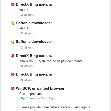
DirectX Bing панель
v0.1.7
13 lat temu
Softonic downloader
v0.1.7
13 lat temu
Softonic downloader
13 lat temu
DirectX Bing панель
Thank you, Bryan, for the helpful comments.
13 lat temu
DirectX Bing панель
13 lat temu
WinSCP, unwanted browser
Can't reproduce:
http://i.snag.gy/fzgST.jpg
Please provide more details: version, language, a