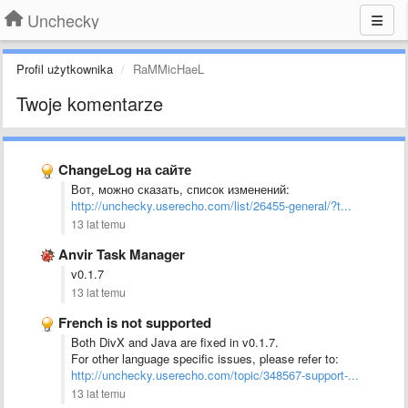
Unchecky
Profil użytkownika
RaMMicHaeL
Twoje komentarze
ChangeLog на сайте
Вот, можно сказать, список изменений:
http://unchecky.userecho.com/list/26455-general/?t...
13 lat temu
Anvir Task Manager
v0.1.7
13 lat temu
French is not supported
Both DivX and Java are fixed in v0.1.7.
For other language specific issues, please refer to:
http://unchecky.userecho.com/topic/348567-support-...
13 lat temu