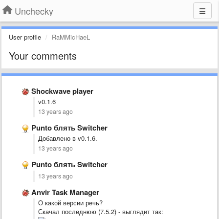
Unchecky
User profile
RaMMicHaeL
Your comments
Shockwave player
v0.1.6
13 years ago
Punto блять Switcher
Добавлено в v0.1.6.
13 years ago
Punto блять Switcher
13 years ago
Anvir Task Manager
О какой версии речь?
Скачал последнюю (7.5.2) - выглядит так: