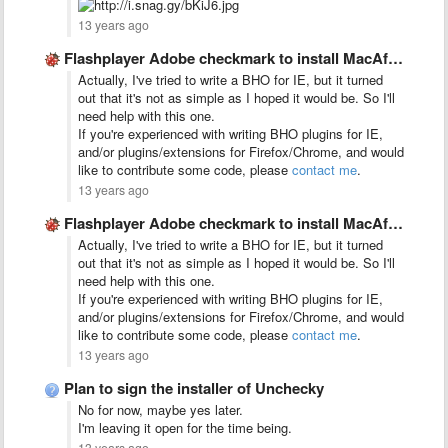
13 years ago
Flashplayer Adobe checkmark to install MacAfee on the download page …
Actually, I've tried to write a BHO for IE, but it turned
out that it's not as simple as I hoped it would be. So I'll
need help with this one.
If you're experienced with writing BHO plugins for IE,
and/or plugins/extensions for Firefox/Chrome, and would
like to contribute some code, please
contact me
.
13 years ago
Flashplayer Adobe checkmark to install MacAfee on the download page …
Actually, I've tried to write a BHO for IE, but it turned
out that it's not as simple as I hoped it would be. So I'll
need help with this one.
If you're experienced with writing BHO plugins for IE,
and/or plugins/extensions for Firefox/Chrome, and would
like to contribute some code, please
contact me
.
13 years ago
Plan to sign the installer of Unchecky
No for now, maybe yes later.
I'm leaving it open for the time being.
13 years ago