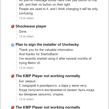
left, and their no button on their right.
People are used to it, and I think changing it will be only
confusing.
13 år siden
Shockwave player
Done.
13 år siden
Plan to sign the installer of Unchecky
Thank you for the valuable information.
And thanks for StartIsBack!
I've recently started using it after several months of
trying Metro UI.
13 år siden
The KMP Player not working normally
Баг закрыл.
С пандорой я разобрался, а бара у меня нету.
Когда получится воспроизвести (может быть когда
вы бинарник зальете), открою.
13 år siden
The KMP Player not working normally