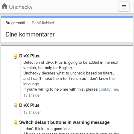
Unchecky
Brugerprofil
RaMMicHaeL
Dine kommentarer
DivX Plus
Detection of DivX Plus is going to be added in the next
version, but only for English.
Unchecky decides what to uncheck based on filters,
and I can't make them for French as I don't know the
language.
If you're willing to help me with this, please
contact me
.
13 år siden
DivX Plus
13 år siden
Switch default buttons in warning message
I don't think it's a good idea.
All yes-no message boxes have their yes button on the