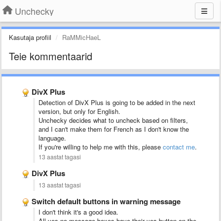
Unchecky
Kasutaja profiil
RaMMicHaeL
Teie kommentaarid
DivX Plus
Detection of DivX Plus is going to be added in the next
version, but only for English.
Unchecky decides what to uncheck based on filters,
and I can't make them for French as I don't know the
language.
If you're willing to help me with this, please
contact me
.
13 aastat tagasi
DivX Plus
13 aastat tagasi
Switch default buttons in warning message
I don't think it's a good idea.
All yes-no message boxes have their yes button on the