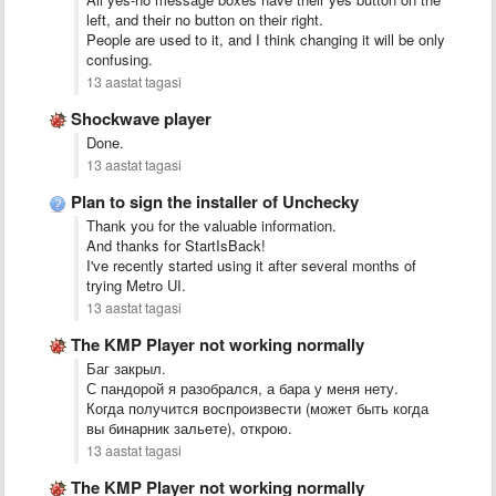
left, and their no button on their right.
People are used to it, and I think changing it will be only
confusing.
13 aastat tagasi
Shockwave player
Done.
13 aastat tagasi
Plan to sign the installer of Unchecky
Thank you for the valuable information.
And thanks for StartIsBack!
I've recently started using it after several months of
trying Metro UI.
13 aastat tagasi
The KMP Player not working normally
Баг закрыл.
С пандорой я разобрался, а бара у меня нету.
Когда получится воспроизвести (может быть когда
вы бинарник зальете), открою.
13 aastat tagasi
The KMP Player not working normally