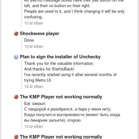
left, and their no button on their right.
People are used to it, and I think changing it will be only
confusing.
13 ár síðan
Shockwave player
Done.
13 ár síðan
Plan to sign the installer of Unchecky
Thank you for the valuable information.
And thanks for StartIsBack!
I've recently started using it after several months of
trying Metro UI.
13 ár síðan
The KMP Player not working normally
Баг закрыл.
С пандорой я разобрался, а бара у меня нету.
Когда получится воспроизвести (может быть когда
вы бинарник зальете), открою.
13 ár síðan
The KMP Player not working normally