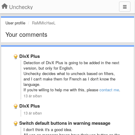
Unchecky
User profile
RaMMicHaeL
Your comments
DivX Plus
Detection of DivX Plus is going to be added in the next
version, but only for English.
Unchecky decides what to uncheck based on filters,
and I can't make them for French as I don't know the
language.
If you're willing to help me with this, please
contact me
.
13 ár síðan
DivX Plus
13 ár síðan
Switch default buttons in warning message
I don't think it's a good idea.
All yes-no message boxes have their yes button on the