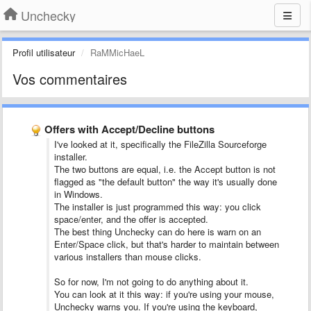
Unchecky
Profil utilisateur
RaMMicHaeL
Vos commentaires
Offers with Accept/Decline buttons
I've looked at it, specifically the FileZilla Sourceforge
installer.
The two buttons are equal, i.e. the Accept button is not
flagged as "the default button" the way it's usually done
in Windows.
The installer is just programmed this way: you click
space/enter, and the offer is accepted.
The best thing Unchecky can do here is warn on an
Enter/Space click, but that's harder to maintain between
various installers than mouse clicks.
So for now, I'm not going to do anything about it.
You can look at it this way: if you're using your mouse,
Unchecky warns you. If you're using the keyboard,