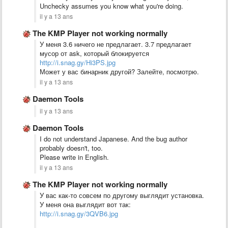
Unchecky assumes you know what you're doing.
il y a 13 ans
The KMP Player not working normally
У меня 3.6 ничего не предлагает. 3.7 предлагает
мусор от ask, который блокируется
http://i.snag.gy/Hi3PS.jpg
Может у вас бинарник другой? Залейте, посмотрю.
il y a 13 ans
Daemon Tools
il y a 13 ans
Daemon Tools
I do not understand Japanese. And the bug author
probably doesn't, too.
Please write in English.
il y a 13 ans
The KMP Player not working normally
У вас как-то совсем по другому выглядит установка.
У меня она выглядит вот так:
http://i.snag.gy/3QVB6.jpg