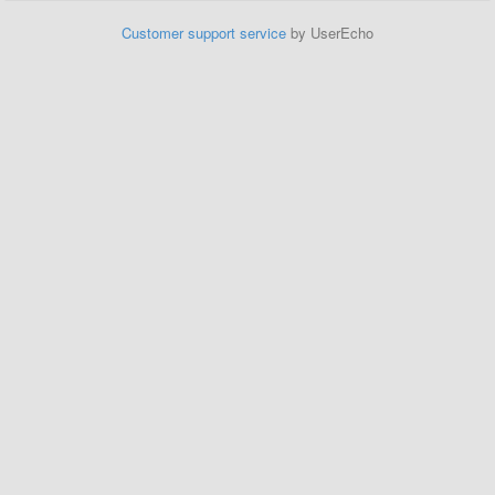
Customer support service
by UserEcho