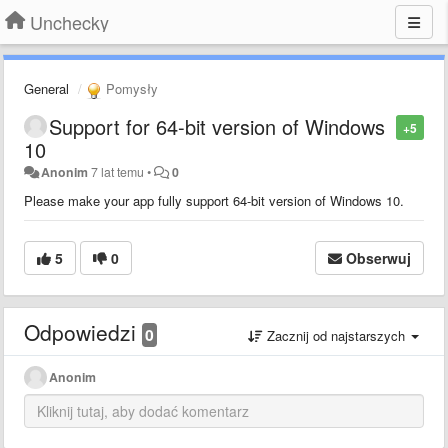
Unchecky
General
Pomysły
Support for 64-bit version of Windows
+5
10
Anonim
7 lat temu
•
0
Please make your app fully support 64-bit version of Windows 10.
5
0
Obserwuj
Odpowiedzi
0
Zacznij od najstarszych
Anonim