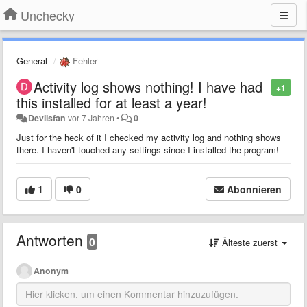
Unchecky
General
Fehler
Activity log shows nothing! I have had
+1
this installed for at least a year!
Devilsfan
vor 7 Jahren
•
0
Just for the heck of it I checked my activity log and nothing shows
there. I haven't touched any settings since I installed the program!
1
0
Abonnieren
Antworten
0
Älteste zuerst
Anonym