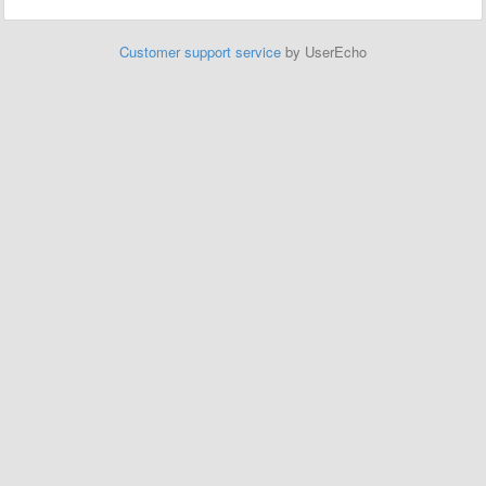
Customer support service
by UserEcho