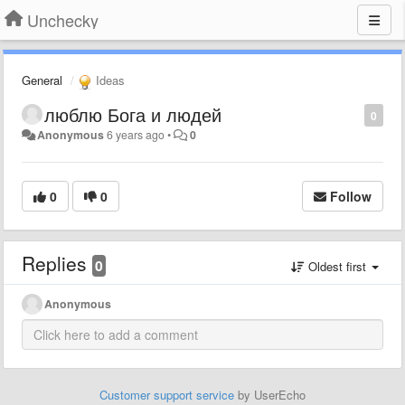
Unchecky
General
Ideas
люблю Бога и людей
0
Anonymous
6 years ago
•
0
0
0
Follow
Replies
0
Oldest first
Anonymous
Customer support service
by UserEcho