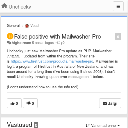
Unchecky
General
Vead
False positive with Mailwasher Pro
0
highstream
5 aastat tagasi
•
0
Unchecky just saw Mailwasher Pro update as PUP. Mailwasher
7.12.53. I updated from within the program. Their site
is
https://www.firetrust.com/products/mailwasher-pro
. Mailwasher is
legit, a program of Firetrust in Australia or New Zealand, and has
been around for a long time (I've been using it since 2008). I don't
recall Unchecky throwing up an error message on it before.
(I don't understand how to use the info tool)
0
0
Jälgi
Vastused
0
Vanemad enne