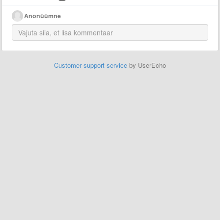
Anonüümne
Customer support service
by UserEcho