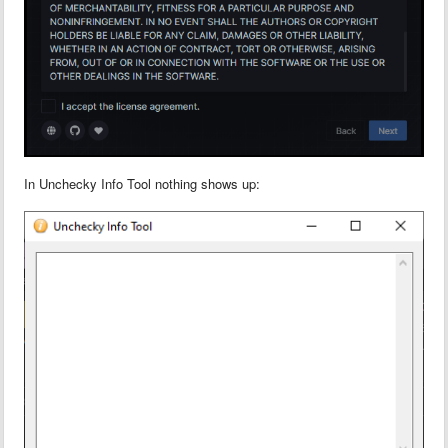
In Unchecky Info Tool nothing shows up: