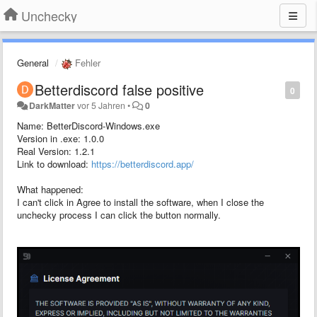
Unchecky
General
Fehler
Betterdiscord false positive
0
DarkMatter
vor 5 Jahren
•
0
Name: BetterDiscord-Windows.exe
Version in .exe: 1.0.0
Real Version: 1.2.1
Link to download:
https://betterdiscord.app/
What happened:
I can't click in Agree to install the software, when I close the
unchecky process I can click the button normally.