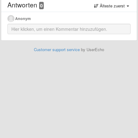
Antworten
0
Älteste zuerst
Anonym
Customer support service
by UserEcho