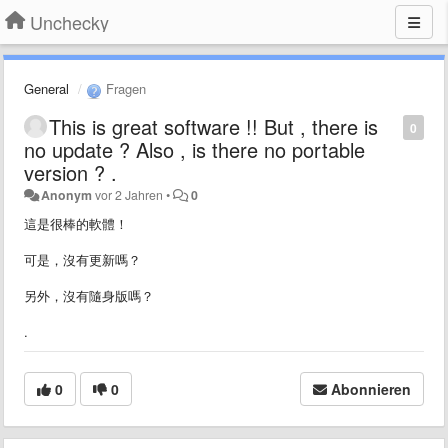
Unchecky
General
Fragen
This is great software !! But , there is
0
no update ? Also , is there no portable
version ? .
Anonym
vor 2 Jahren
•
0
這是很棒的軟體！
可是，沒有更新嗎？
另外，沒有隨身版嗎？
.
0
0
Abonnieren