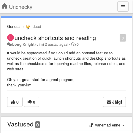
Unchecky
General
Ideed
uncheck shortcuts and reading
0
Long Knight (Jim)
2 aastat tagasi
•
0
it would be appreciated if yo7 could add an optional feature to
uncheck creation of quick launch shortcuts and desktop shortcuts as
well as the checkboxes for topening readme files, release notes, and
web sites.
Oh yes, great start for a great program,
thank you\Jim
0
0
Jälgi
Vastused
0
Vanemad enne