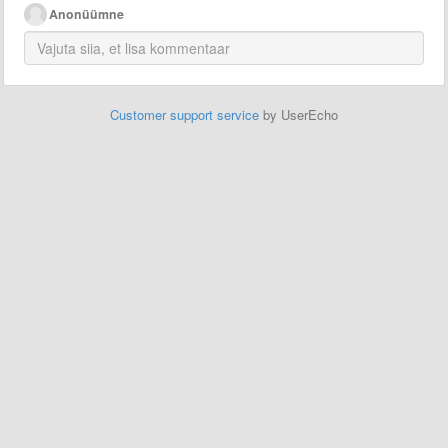
Anonüümne
Customer support service
by UserEcho