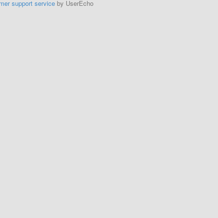
mer support service
by UserEcho