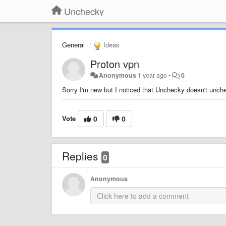
Unchecky
General
Ideas
Proton vpn
Anonymous
1 year ago
•
0
Sorry I'm new but I noticed that Unchecky doesn't unche
Vote
0
0
Replies
0
Anonymous