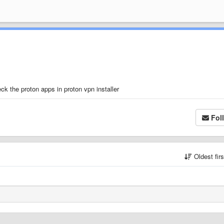
ck the proton apps in proton vpn installer
Fol
Oldest fir