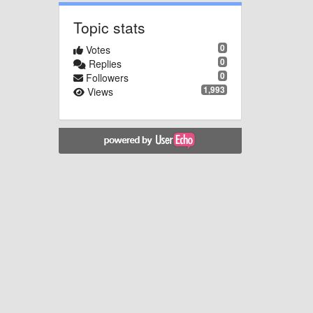
Topic stats
0
Votes
0
Replies
0
Followers
1,993
Views