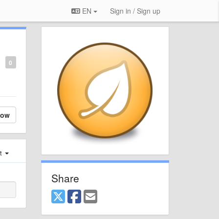
EN
Sign in / Sign up
0
low
st
Share