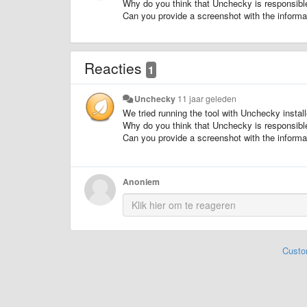
Why do you think that Unchecky is responsible
Can you provide a screenshot with the informat
Reacties
1
Unchecky
11 jaar geleden
We tried running the tool with Unchecky install
Why do you think that Unchecky is responsible
Can you provide a screenshot with the informat
Anoniem
Custo