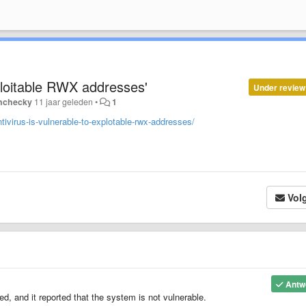
ploitable RWX addresses'
Under review
nchecky
11 jaar geleden
•
1
ivirus-is-vulnerable-to-explotable-rwx-addresses/
Vol
Antw
ed, and it reported that the system is not vulnerable.