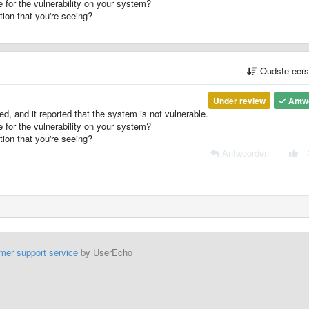
 for the vulnerability on your system?
ion that you're seeing?
Oudste eer
Under review
Antw
ed, and it reported that the system is not vulnerable.
 for the vulnerability on your system?
ion that you're seeing?
Antwoorden
|
mer support service
by UserEcho