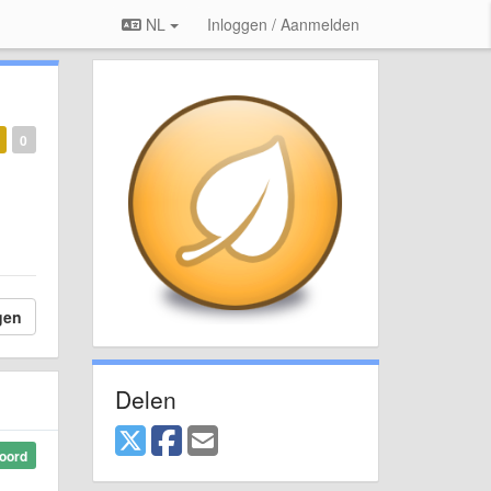
NL
Inloggen / Aanmelden
0
gen
Delen
oord