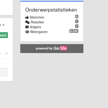
Onderwerpstatistieken
0
Stemmen
1
Reacties
st
1
Volgers
8.206
Weergaven
oord