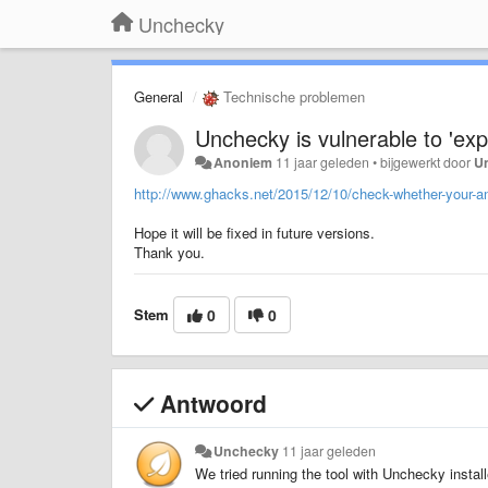
Unchecky
General
Technische problemen
Unchecky is vulnerable to 'ex
Anoniem
11 jaar geleden
•
bijgewerkt door
U
http://www.ghacks.net/2015/12/10/check-whether-your-ant
Hope it will be fixed in future versions.
Thank you.
Stem
0
0
Antwoord
Unchecky
11 jaar geleden
We tried running the tool with Unchecky install