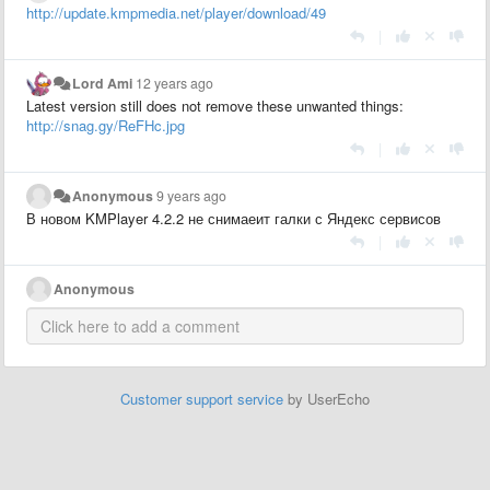
http://update.kmpmedia.net/player/download/49
|
Lord Ami
12 years ago
Latest version still does not remove these unwanted things:
http://snag.gy/ReFHc.jpg
|
Anonymous
9 years ago
В новом KMPlayer 4.2.2 не снимаеит галки с Яндекс сервисов
|
Anonymous
Customer support service
by UserEcho