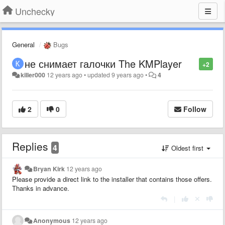
Unchecky
General
Bugs
не снимает галочки The KMPlayer
+2
killer000
12 years ago
•
updated
9 years ago
•
4
2
0
Follow
Replies
4
Oldest first
Bryan Kirk
12 years ago
Please provide a direct link to the installer that contains those offers.
Thanks in advance.
|
Anonymous
12 years ago