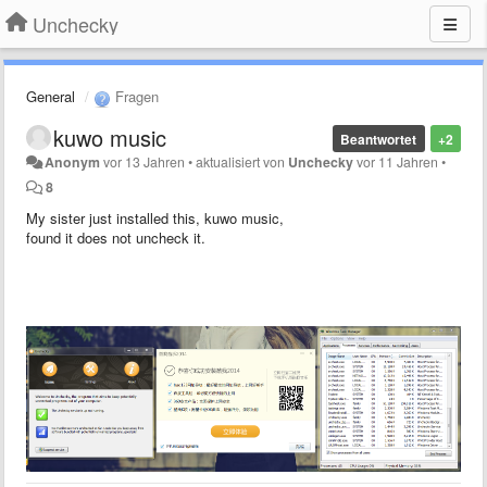
Unchecky
General
Fragen
kuwo music
Beantwortet
+2
Anonym
vor 13 Jahren
•
aktualisiert von
Unchecky
vor 11 Jahren
•
8
My sister just installed this, kuwo music,
found it does not uncheck it.