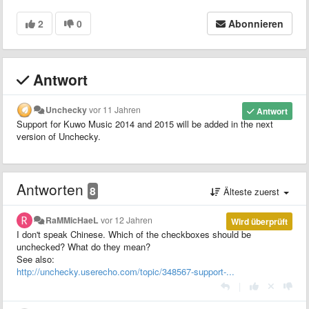
2
0
Abonnieren
Antwort
Unchecky
vor 11 Jahren
Antwort
Support for Kuwo Music 2014 and 2015 will be added in the next
version of Unchecky.
Antworten
8
Älteste zuerst
RaMMicHaeL
vor 12 Jahren
Wird überprüft
I don't speak Chinese. Which of the checkboxes should be
unchecked? What do they mean?
See also:
http://unchecky.userecho.com/topic/348567-support-...
|