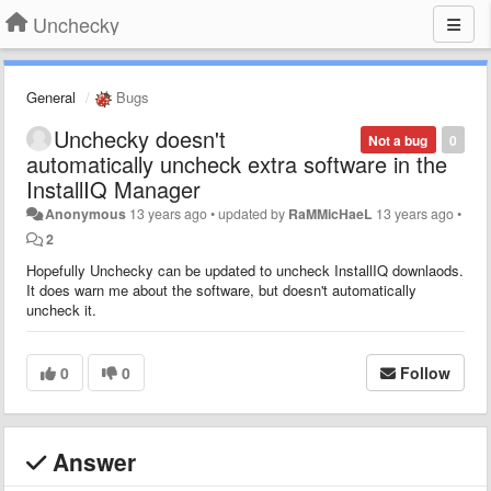
Unchecky
General
Bugs
Unchecky doesn't
Not a bug
0
automatically uncheck extra software in the
InstallIQ Manager
Anonymous
13 years ago
•
updated by
RaMMicHaeL
13 years ago
•
2
Hopefully Unchecky can be updated to uncheck InstallIQ downlaods.
It does warn me about the software, but doesn't automatically
uncheck it.
0
0
Follow
Answer