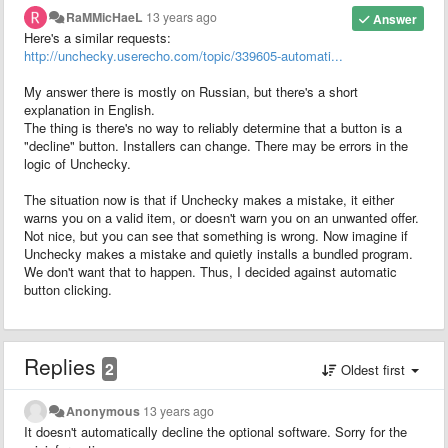
RaMMicHaeL
13 years ago
Answer
Here's a similar requests:
http://unchecky.userecho.com/topic/339605-automati...
My answer there is mostly on Russian, but there's a short
explanation in English.
The thing is there's no way to reliably determine that a button is a
"decline" button. Installers can change. There may be errors in the
logic of Unchecky.
The situation now is that if Unchecky makes a mistake, it either
warns you on a valid item, or doesn't warn you on an unwanted offer.
Not nice, but you can see that something is wrong. Now imagine if
Unchecky makes a mistake and quietly installs a bundled program.
We don't want that to happen. Thus, I decided against automatic
button clicking.
Replies
2
Oldest first
Anonymous
13 years ago
It doesn't automatically decline the optional software. Sorry for the