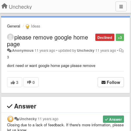
Unchecky
General
Ideas
please remove google home
Declined
+3
page
Anonymous
11 years ago
•
updated by
Unchecky
11 years ago
•
3
dont need or want google home page please remove
3
0
Follow
Answer
Unchecky
11 years ago
Answer
Closing due to a lack of feedback. If there's more information, please
let us know.