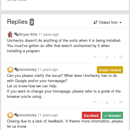
Replies
3
Oldest first
Bryan Kirk
11 years ago
Unchecky doesn't do anything of the sorts when it is being installed.
You must've gotten an offer that wasn't unchecked by it when
installing a program.
|
Unchecky
11 years ago
Under review
Can you please clarify the issue? What does Unchecky has to do
with Google and/or your homepage?
Let us know how we can help.
If you want to change your homepage, please refer to a guide of the
browser you're using.
|
Unchecky
11 years ago
Declined
Answer
Closing due to a lack of feedback. If there's more information, please
let us know.