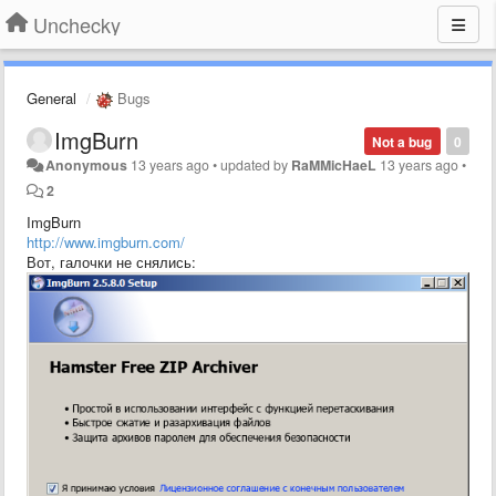
Unchecky
General
Bugs
ImgBurn
Not a bug
0
Anonymous
13 years ago
•
updated by
RaMMicHaeL
13 years ago
•
2
ImgBurn
http://www.imgburn.com/
Вот, галочки не снялись: