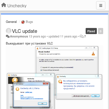
Unchecky
General
Bugs
VLC update
Fixed
0
Anonymous
13 years ago
•
updated
11 years ago
•
7
Выкидывает при установке VLC