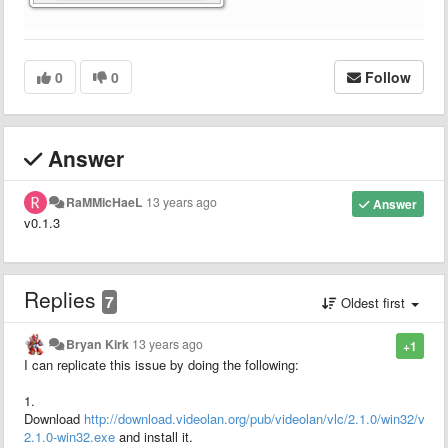
0
0
Follow
Answer
RaMMicHaeL
13 years ago
Answer
v0.1.3
Replies
7
Oldest first
Bryan Kirk
13 years ago
+1
I can replicate this issue by doing the following:
1.
Download
http://download.videolan.org/pub/videolan/vlc/2.1.0/win32/vlc-
2.1.0-win32.exe
and install it.