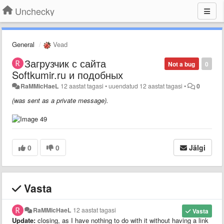
Unchecky
General
Vead
Загрузчик с сайта
Not a bug
0
Softkumir.ru и подобных
RaMMicHaeL
12 aastat tagasi
•
uuendatud
12 aastat tagasi
•
0
(was sent as a private message).
0
0
Jälgi
Vasta
RaMMicHaeL
12 aastat tagasi
Vasta
Update:
closing, as I have nothing to do with it without having a link