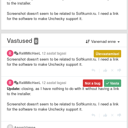
to the installer.
Screenshot doesn't seem to be related to Softkumir.ru. I need a link
for the software to make Unchecky support it.
Vastused
0
Vanemad enne
RaMMicHaeL
12 aastat tagasi
Ülevaatamisel
Screenshot doesn't seem to be related to Softkumir.ru. I need a link
for the software to make Unchecky support it.
|
RaMMicHaeL
12 aastat tagasi
Not a bug
Vasta
Update:
closing, as I have nothing to do with it without having a link
to the installer.
Screenshot doesn't seem to be related to Softkumir.ru. I need a link
for the software to make Unchecky support it.
|
Anonüümne