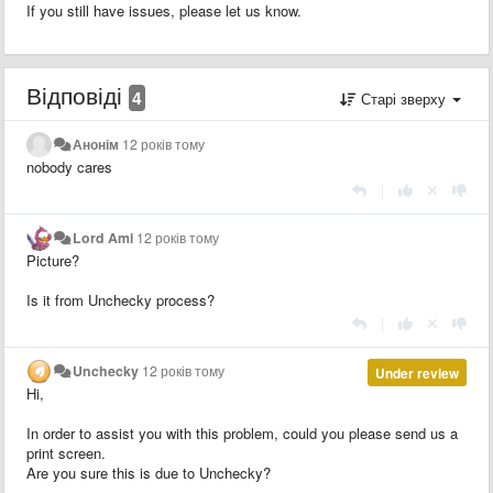
If you still have issues, please let us know.
Відповіді
4
Старі зверху
Анонім
12 років тому
nobody cares
|
Lord Ami
12 років тому
Picture?
Is it from Unchecky process?
|
Unchecky
12 років тому
Under review
Hi,
In order to assist you with this problem, could you please send us a
print screen.
Are you sure this is due to Unchecky?