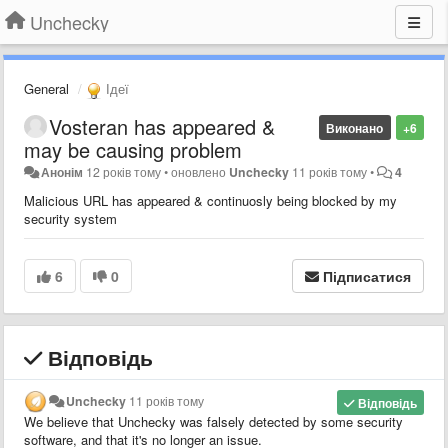
Unchecky
General
Ідеї
Vosteran has appeared &
Виконано
+6
may be causing problem
Анонім
12 років тому
•
оновлено
Unchecky
11 років тому
•
4
Malicious URL has appeared & continuosly being blocked by my
security system
6
0
Підписатися
Відповідь
Unchecky
11 років тому
Відповідь
We believe that Unchecky was falsely detected by some security
software, and that it's no longer an issue.