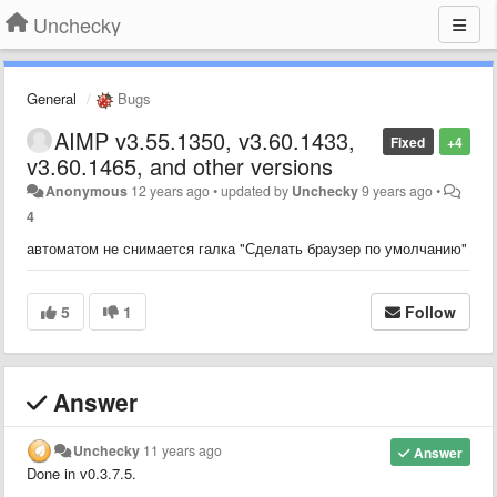
Unchecky
General
Bugs
AIMP v3.55.1350, v3.60.1433,
Fixed
+4
v3.60.1465, and other versions
Anonymous
12 years ago
•
updated by
Unchecky
9 years ago
•
4
автоматом не снимается галка "Сделать браузер по умолчанию"
5
1
Follow
Answer
Unchecky
11 years ago
Answer
Done in v0.3.7.5
.