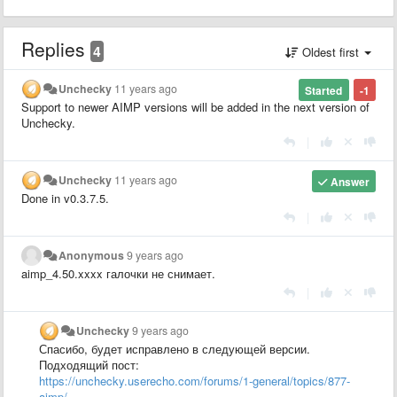
Replies
4
Oldest first
Unchecky
11 years ago
Started
-1
Support to newer AIMP versions will be added in the next version of
Unchecky.
|
Unchecky
11 years ago
Answer
Done in v0.3.7.5
.
|
Anonymous
9 years ago
aimp_4.50.xxxx галочки не снимает.
|
Unchecky
9 years ago
Спасибо, будет исправлено в следующей версии.
Подходящий пост:
https://unchecky.userecho.com/forums/1-general/topics/877-
aimp/