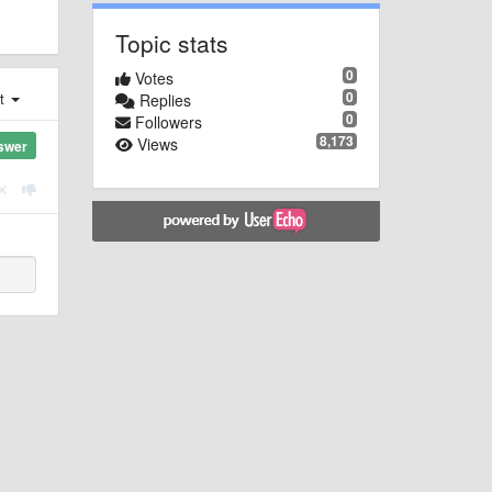
Topic stats
0
Votes
0
st
Replies
0
Followers
8,173
Views
swer