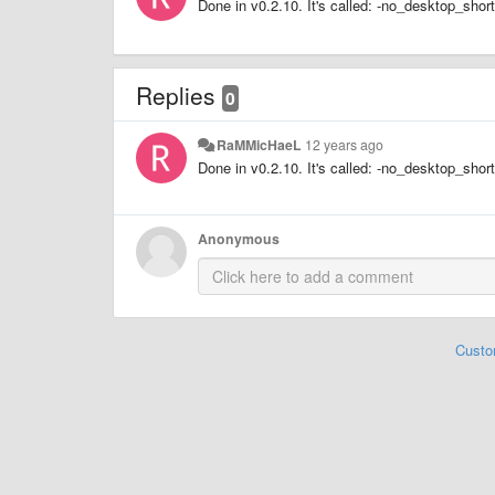
Done in v0.2.10. It's called: -no_desktop_shor
Replies
0
RaMMicHaeL
12 years ago
Done in v0.2.10. It's called: -no_desktop_shor
Anonymous
Custo