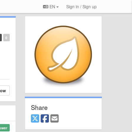
EN
Sign in / Sign up
0
low
Share
swer