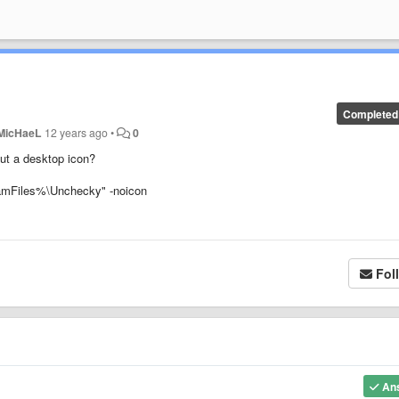
Completed
MicHaeL
12 years ago
•
0
ut a desktop icon?
gramFiles%\Unchecky" -noicon
Fol
An