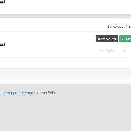
tcut
Oldest fir
Completed
An
tcut
Reply
|
mer support service
by UserEcho