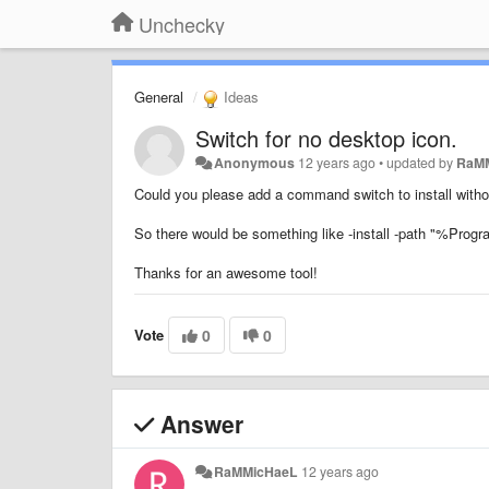
Unchecky
General
Ideas
Switch for no desktop icon.
Anonymous
12 years ago
•
updated by
RaM
Could you please add a command switch to install witho
So there would be something like -install -path "%Pro
Thanks for an awesome tool!
Vote
0
0
Answer
RaMMicHaeL
12 years ago