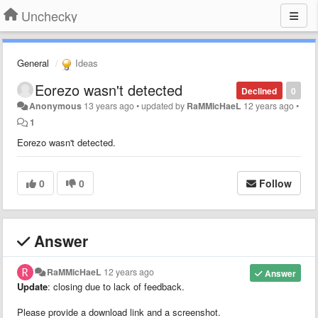
Unchecky
General
Ideas
Eorezo wasn't detected
Declined
0
Anonymous
13 years ago
•
updated by
RaMMicHaeL
12 years ago
•
1
Eorezo wasn't detected.
0
0
Follow
Answer
RaMMicHaeL
12 years ago
Answer
Update
: closing due to lack of feedback.
Please provide a download link and a screenshot.