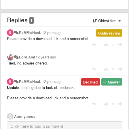
Replies
1
Oldest first
RaMMicHaeL
12 years ago
Under review
Please provide a download link and a screenshot.
|
Lord Ami
12 years ago
Tried, no adware offered.
|
RaMMicHaeL
12 years ago
Declined
Answer
Update
: closing due to lack of feedback.
Please provide a download link and a screenshot.
|
Anonymous