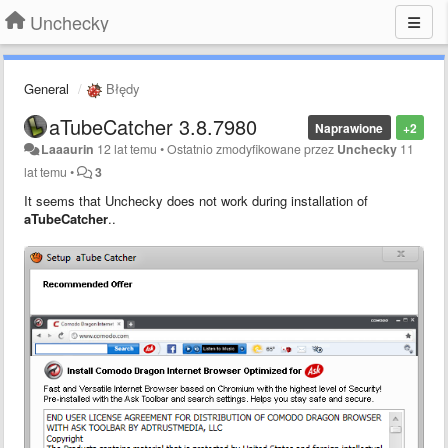
Unchecky
General
Błędy
aTubeCatcher 3.8.7980
Naprawione
+2
Laaaurin
12 lat temu
•
Ostatnio zmodyfikowane przez
Unchecky
11
lat temu
•
3
It seems that Unchecky does not work during installation of
aTubeCatche
r
..