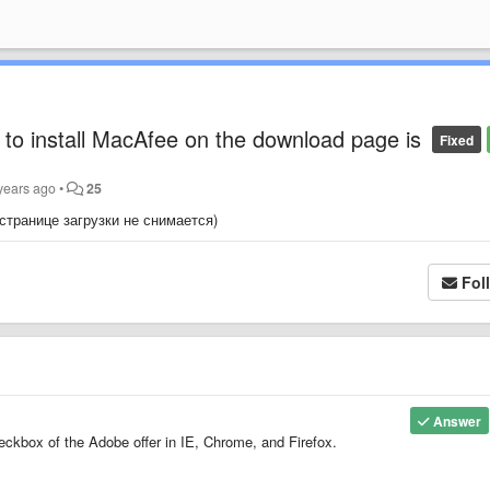
to install MacAfee on the download page is
Fixed
years ago
•
25
 странице загрузки не снимается)
Fol
Answer
ckbox of the Adobe offer in IE, Chrome, and Firefox.