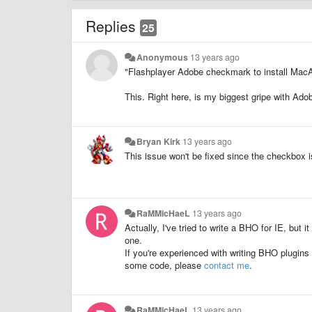
Replies
25
Anonymous
13 years ago
"Flashplayer Adobe checkmark to install Mac
This. Right here, is my biggest gripe with Ado
Bryan Kirk
13 years ago
This issue won't be fixed since the checkbox is 
RaMMicHaeL
13 years ago
Actually, I've tried to write a BHO for IE, but i
one.
If you're experienced with writing BHO plugins 
some code, please
contact me
.
RaMMicHaeL
13 years ago