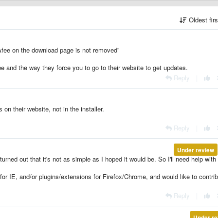
Oldest fir
Afee on the download page is not removed"
be and the way they force you to go to their website to get updates.
Reply
|
on their website, not in the installer.
Reply
|
Under review
t turned out that it's not as simple as I hoped it would be. So I'll need help with 
for IE, and/or plugins/extensions for Firefox/Chrome, and would like to contri
Reply
|
Under re