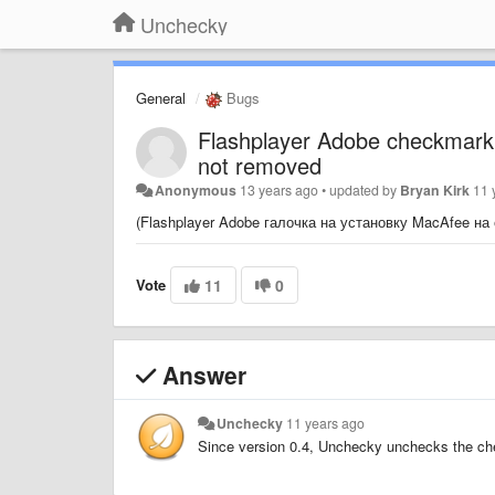
Unchecky
General
Bugs
Flashplayer Adobe checkmark 
not removed
Anonymous
13 years ago
•
updated by
Bryan Kirk
11 
(Flashplayer Adobe галочка на установку MacAfee на
Vote
11
0
Answer
Unchecky
11 years ago
Since version 0.4, Unchecky unchecks the che