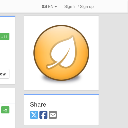
EN
Sign in / Sign up
+11
low
Share
+2