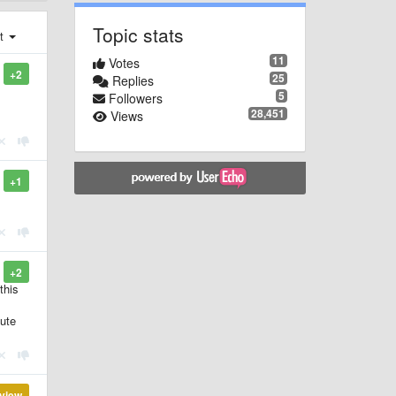
Topic stats
st
11
Votes
+2
25
Replies
5
Followers
28,451
Views
+1
+2
this
bute
view