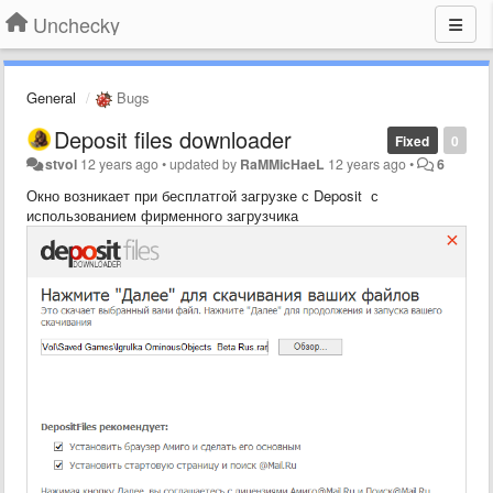
Unchecky
General
Bugs
Deposit files downloader
Fixed
0
stvol
12 years ago
•
updated by
RaMMicHaeL
12 years ago
•
6
Окно возникает при бесплатгой загрузке с Deposit с
использованием фирменного загрузчика