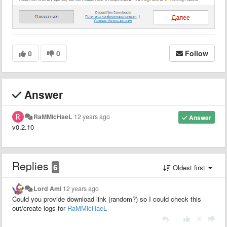
0
0
Follow
Answer
RaMMicHaeL
12 years ago
Answer
v0.2.10
Replies
6
Oldest first
Lord Ami
12 years ago
Could you provide download link (random?) so I could check this
out/create logs for
RaMMicHaeL
|