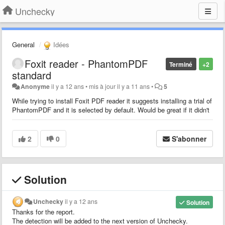
Unchecky
General
Idées
Foxit reader - PhantomPDF
Terminé
+2
standard
Anonyme
il y a 12 ans
•
mis à jour
il y a 11 ans
•
5
While trying to install Foxit PDF reader it suggests installing a trial of
PhantomPDF and it is selected by default. Would be great if it didn't
2
0
S'abonner
Solution
Unchecky
il y a 12 ans
Solution
Thanks for the report.
The detection will be added to the next version of Unchecky.