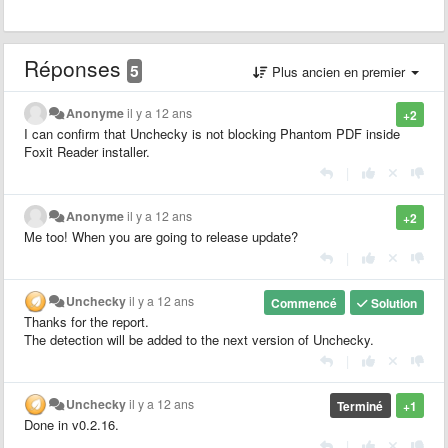
Réponses
5
Plus ancien en premier
Anonyme
il y a 12 ans
+2
I can confirm that Unchecky is not blocking Phantom PDF inside
Foxit Reader installer.
|
Anonyme
il y a 12 ans
+2
Me too! When you are going to release update?
|
Unchecky
il y a 12 ans
Commencé
Solution
Thanks for the report.
The detection will be added to the next version of Unchecky.
|
Unchecky
il y a 12 ans
Terminé
+1
Done in v0.2.16.
|