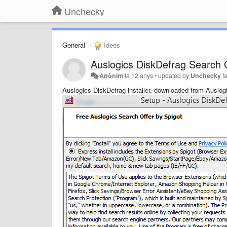
Unchecky
General
Idees
Auslogics DiskDefrag Search O
Anònim
fa 12 anys
•
updated by
Unchecky
f
Auslogics DiskDefrag installer, downloaded from Auslog