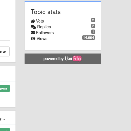
Topic stats
2
Vots
2
Replies
1
Followers
14.604
Views
low
swer
er