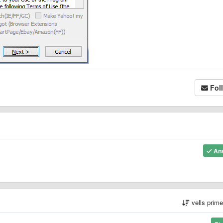
Fol
An
vells prim