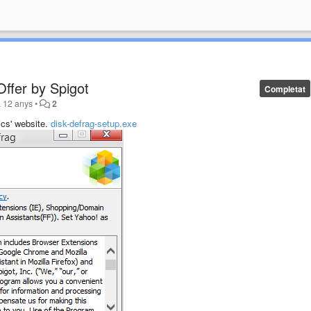
ffer by Spigot
Completat
a 12 anys
•
2
ics' website.
disk-defrag-setup.exe