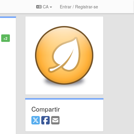
CA
Entrar / Registrar-se
+2
Compartir