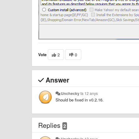
Vote
2
0
Answer
Unchecky
fa 12 anys
Should be fixed in v0.2.16.
Replies
2
Unchecky
fa 12 anys