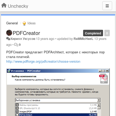
Unchecky
General
Ideas
PDFCreator
Completed
0
Кирилл Уксусов
13 years ago
•
updated by
RaMMicHaeL
13 years
ago
•
9
PDFCreator предлагает PDFArchitect, которая с некоторых пор
стала платной.
http://www.pdfforge.org/pdfcreator/choose-version