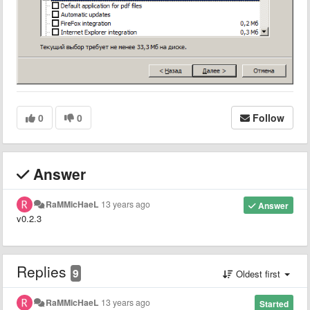
0
0
Follow
Answer
RaMMicHaeL
13 years ago
Answer
v0.2.3
Replies
9
Oldest first
RaMMicHaeL
13 years ago
Started