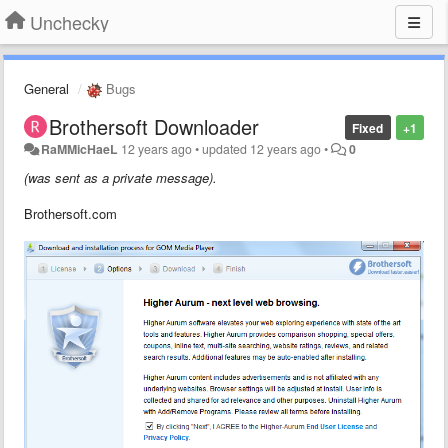
Unchecky
General
Bugs
Brothersoft Downloader
Fixed
+1
RaMMicHaeL
12 years ago
•
updated
12 years ago
•
0
(was sent as a private message).
Brothersoft.com