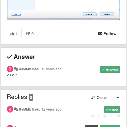
1
0
Follow
Answer
RaMMicHaeL
12 years ago
Answer
v0.2.7
Replies
0
Oldest first
RaMMicHaeL
12 years ago
Started
|