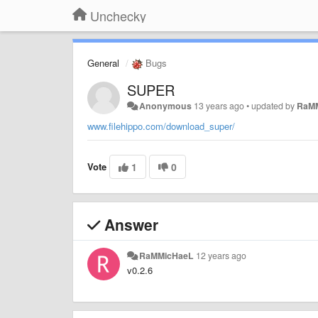
Unchecky
General
Bugs
SUPER
Anonymous
13 years ago
•
updated by
RaM
www.filehippo.com/download_super/
Vote
1
0
Answer
RaMMicHaeL
12 years ago
v0.2.6