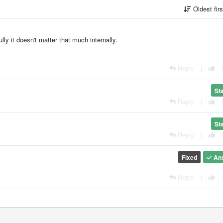
Oldest fir
fully it doesn't matter that much internally.
Reply
|
St
Reply
|
St
Reply
|
Fixed
An
Reply
|