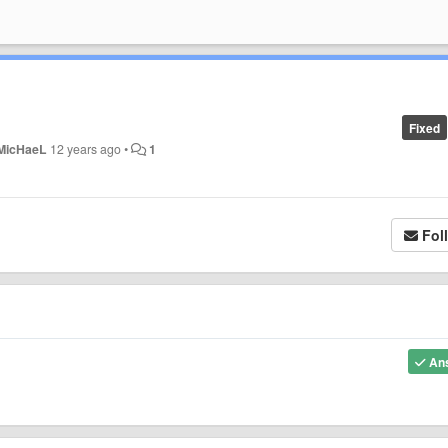
Fixed
MicHaeL
12 years ago
•
1
Fol
An