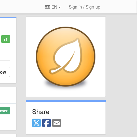
EN
Sign in / Sign up
+1
low
Share
swer