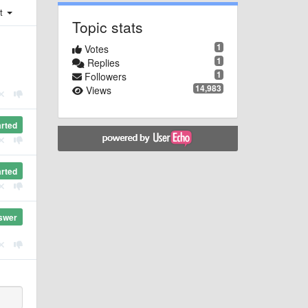
st
Topic stats
1
Votes
1
Replies
1
Followers
14,983
Views
arted
arted
swer