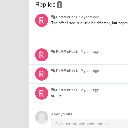
Replies
1
RaMMicHaeL
12 years ago
The offer I see is a little bit different, but hope
RaMMicHaeL
12 years ago
RaMMicHaeL
12 years ago
RaMMicHaeL
12 years ago
v0.2.6
Anonymous