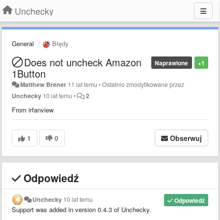
Unchecky
General
Błędy
Does not uncheck Amazon
Naprawione
+1
1Button
Matthew Brener
11 lat temu
•
Ostatnio zmodyfikowane przez
Unchecky
10 lat temu
•
2
From irfanview
1
0
Obserwuj
Odpowiedź
Unchecky
10 lat temu
Odpowiedź
Support
was added in version
0.4.3 of Unchecky.