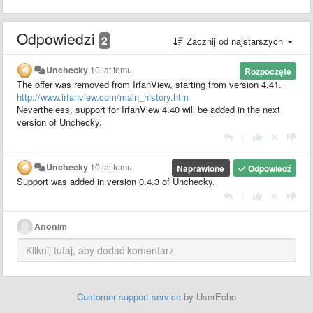
Odpowiedzi
2
Zacznij od najstarszych
Unchecky
10 lat temu
Rozpoczęte
The offer was removed from IrfanView, starting from version 4.41.
http://www.irfanview.com/main_history.htm
Nevertheless, support for IrfanView 4.40 will be added in the next
version of Unchecky.
|
Unchecky
10 lat temu
Naprawione
Odpowiedź
Support
was added in version
0.4.3 of Unchecky.
|
Anonim
Customer support service
by UserEcho