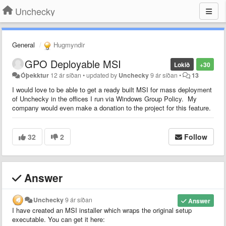
Unchecky
General
Hugmyndir
GPO Deployable MSI
Lokið
+30
Óþekktur
12 ár síðan
•
updated by
Unchecky
9 ár síðan
•
13
I would love to be able to get a ready built MSI for mass deployment
of Unchecky in the offices I run via Windows Group Policy. My
company would even make a donation to the project for this feature.
32
2
Follow
Answer
Unchecky
9 ár síðan
Answer
I have created an MSI installer which wraps the original setup
executable. You can get it here: