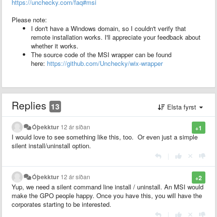
https://unchecky.com/faq#msi
Please note:
I don't have a Windows domain, so I couldn't verify that
remote installation works. I'll appreciate your feedback about
whether it works.
The source code of the MSI wrapper can be found
here:
https://github.com/Unchecky/wix-wrapper
Replies
13
Elsta fyrst
Óþekktur
12 ár síðan
+1
I would love to see something like this, too. Or even just a simple
silent install/uninstall option.
|
Óþekktur
12 ár síðan
+2
Yup, we need a silent command line install / uninstall. An MSI would
make the GPO people happy. Once you have this, you will have the
corporates starting to be interested.
|