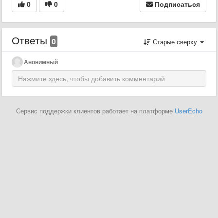
0
0
Подписаться
Ответы
0
Старые сверху
Анонимный
Сервис поддержки клиентов работает на платформе
UserEcho