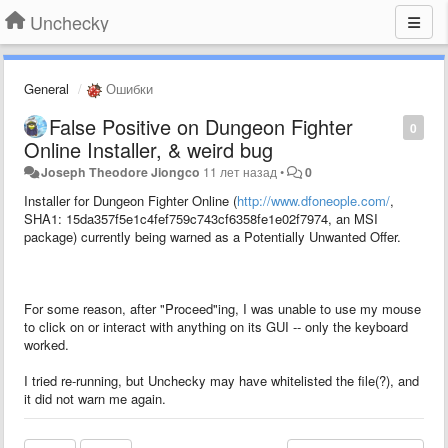
Unchecky
General
Ошибки
False Positive on Dungeon Fighter
0
Online Installer, & weird bug
Joseph Theodore Jiongco
11 лет назад
•
0
Installer for Dungeon Fighter Online (
http://www.dfoneople.com/
,
SHA1: 15da357f5e1c4fef759c743cf6358fe1e02f7974, an MSI
package) currently being warned as a Potentially Unwanted Offer.
For some reason, after "Proceed"ing, I was unable to use my mouse
to click on or interact with anything on its GUI -- only the keyboard
worked.
I tried re-running, but Unchecky may have whitelisted the file(?), and
it did not warn me again.