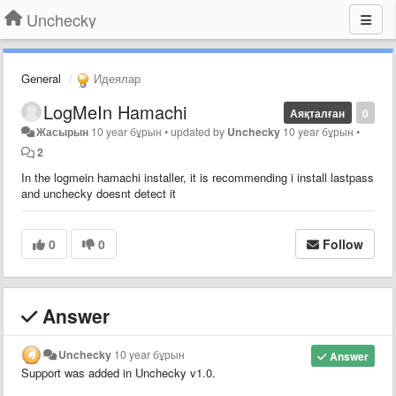
Unchecky
General
Идеялар
LogMeIn Hamachi
Аяқталған
0
Жасырын
10 year бұрын
•
updated by
Unchecky
10 year бұрын
•
2
In the logmein hamachi installer, it is recommending i install lastpass
and unchecky doesnt detect it
0
0
Follow
Answer
Unchecky
10 year бұрын
Answer
Support was added in Unchecky v1.0.