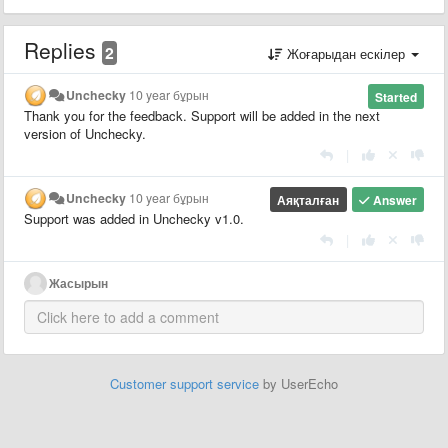
Replies
2
Жоғарыдан ескілер
Unchecky
10 year бұрын
Started
Thank you for the feedback. Support will be added in the next
version of Unchecky.
|
Unchecky
10 year бұрын
Аяқталған
Answer
Support was added in Unchecky v1.0.
|
Жасырын
Customer support service
by UserEcho