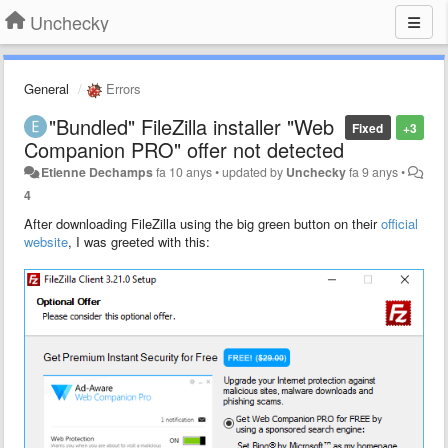
Unchecky
General
Errors
"Bundled" FileZilla installer "Web
Fixed
+3
Companion PRO" offer not detected
Etienne Dechamps
fa 10 anys
•
updated by
Unchecky
fa 9 anys
•
4
After downloading FileZilla using the big green button on their
official
website
, I was greeted with this: