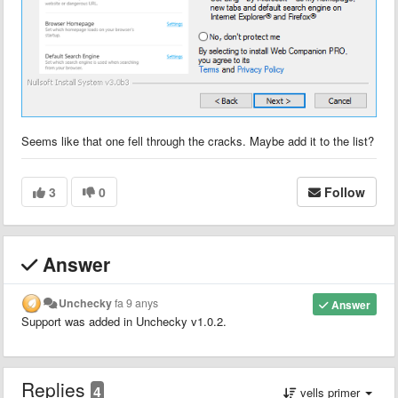
Seems like that one fell through the cracks. Maybe add it to the list?
3
0
Follow
Answer
Unchecky
fa 9 anys
Answer
Support was added in Unchecky
v1.0.2
.
Replies
4
vells primer