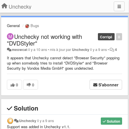
Unchecky
General
Bugs
Unchecky not working with
Corrigé
0
"DVDStyler"
meowcat
il y a 10 ans
•
mis à jour par
Unchecky
il y a 9 ans
•
4
It appears that Unchecky cannot detect "Browser Security" popping
up when somebody tries to install "DVDStyler" and "Browser
Security by Vondos Media GmbH" goes undetected.
0
0
S'abonner
Solution
Unchecky
il y a 9 ans
Solution
Support was added in Unchecky v1.1.