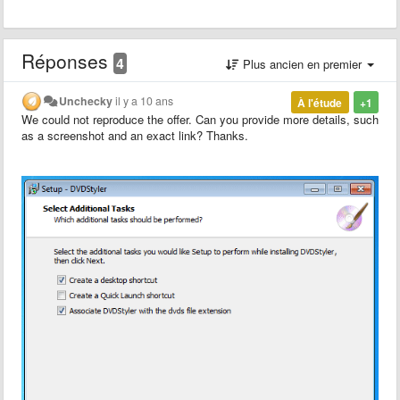
Réponses
4
Plus ancien en premier
Unchecky
il y a 10 ans
À l'étude
+1
We could not reproduce the offer. Can you provide more details, such
as a screenshot and an exact link? Thanks.