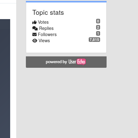
Topic stats
0
Votes
2
Replies
1
Followers
7,815
Views