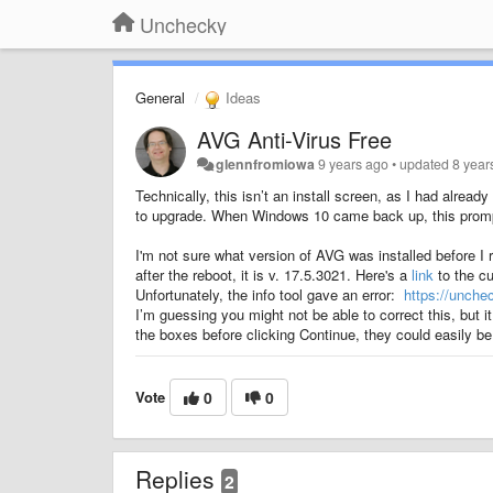
Unchecky
General
Ideas
AVG Anti-Virus Free
glennfromiowa
9 years ago
•
updated
8 year
Technically, this isn’t an install screen, as I had alre
to upgrade. When Windows 10 came back up, this promp
I'm not sure what version of AVG was installed before I r
after the reboot, it is v. 17.5.3021. Here's a
link
to the cu
Unfortunately, the info tool gave an error:
https://unch
I’m guessing you might not be able to correct this, but i
the boxes before clicking Continue, they could easily be 
Vote
0
0
Replies
2