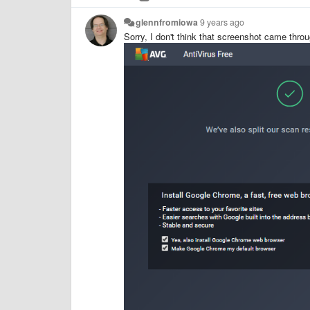
glennfromiowa
9 years ago
Sorry, I don't think that screenshot came throu