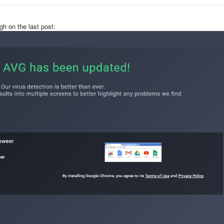
gh on the last post: