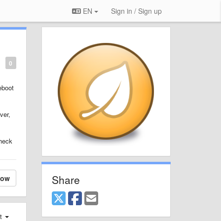
EN
Sign in / Sign up
0
eboot
ver,
check
Share
low
st