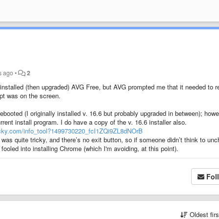
s ago
•
2
ady installed (then upgraded) AVG Free, but AVG prompted me that it needed to r
t was on the screen.
ebooted (I originally installed v. 16.6 but probably upgraded in between); howe
rrent install program. I do have a copy of the v. 16.6 installer also.
ecky.com/info_tool?1499730220_fcI1ZQi9ZL8dNOrB
t was quite tricky, and there’s no exit button, so if someone didn’t think to un
fooled into installing Chrome (which I'm avoiding, at this point).
Fol
Oldest fir