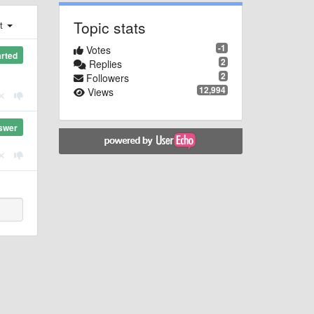
Topic stats
st
-1
Votes
arted
2
Replies
2
Followers
12,994
Views
swer