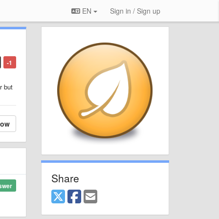
EN
Sign in / Sign up
-1
r but
low
Share
swer