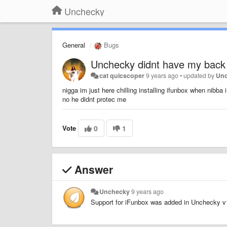
Unchecky
General
Bugs
Unchecky didnt have my back
cat quicscoper
9 years ago
•
updated by
Un
nigga im just here chilling installing ifunbox when nibba
no he didnt protec me
Vote
0
1
Answer
Unchecky
9 years ago
Support for iFunbox was added in Unchecky v