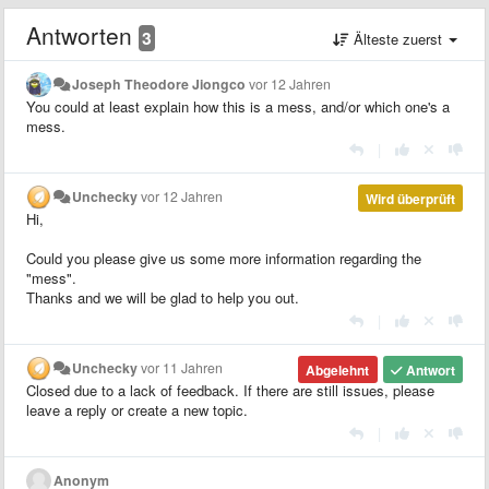
Antworten
3
Älteste zuerst
Joseph Theodore Jiongco
vor 12 Jahren
You could at least explain how this is a mess, and/or which one's a
mess.
|
Unchecky
vor 12 Jahren
Wird überprüft
Hi,
Could you please give us some more information regarding the
"mess".
Thanks and we will be glad to help you out.
|
Unchecky
vor 11 Jahren
Abgelehnt
Antwort
Closed due to a lack of feedback. If there are still issues, please
leave a reply or create a new topic.
|
Anonym