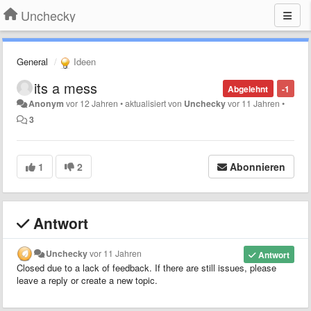
Unchecky
General
Ideen
its a mess
Abgelehnt
-1
Anonym
vor 12 Jahren
•
aktualisiert von
Unchecky
vor 11 Jahren
•
3
1
2
Abonnieren
Antwort
Unchecky
vor 11 Jahren
Antwort
Closed due to a lack of feedback. If there are still issues, please
leave a reply or create a new topic.