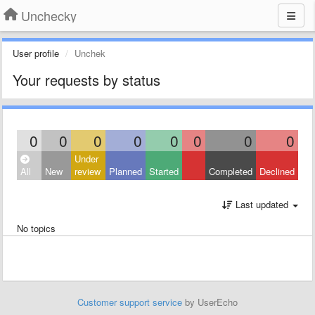
Unchecky
User profile
Unchek
Your requests by status
0
0
0
0
0
0
0
0
Under
All
New
review
Planned
Started
Completed
Declined
Last updated
No topics
Customer support service
by UserEcho