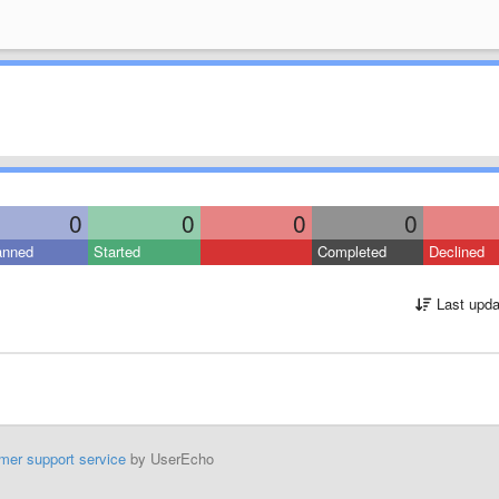
0
0
0
0
anned
Started
Completed
Declined
Last upda
mer support service
by UserEcho