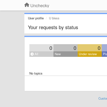
Unchecky
User profile
U bless
Your requests by status
0
0
0
All
New
Under review
Pl
No topics
Custo