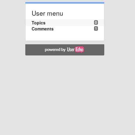
User menu
Topics
0
Comments
1