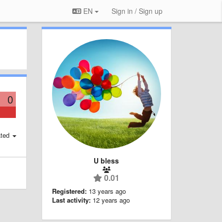
EN
Sign in / Sign up
0
ted
U bless
0.01
Registered:
13 years ago
Last activity:
12 years ago