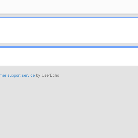
mer support service
by UserEcho