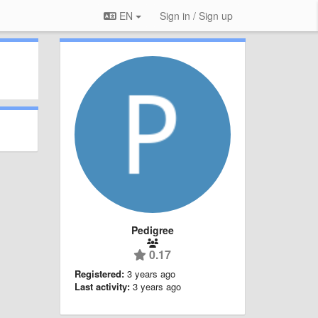
EN
Sign in / Sign up
Pedigree
0.17
Registered:
3 years ago
Last activity:
3 years ago