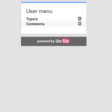
User menu
Topics
1
Comments
0