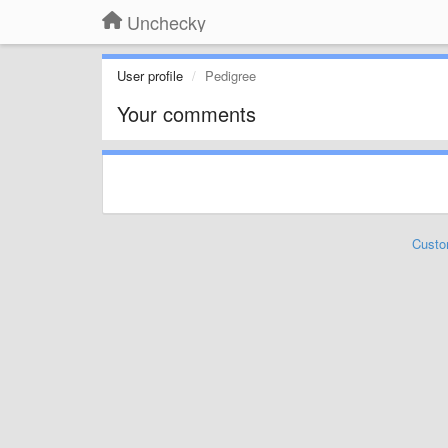
Unchecky
User profile
Pedigree
Your comments
Custo