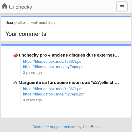
Unchecky
User profile
wailmershiney
Your comments
unchecky pro + anciens disques durs externes impossibles à formater
https://files.catbox.moe/1s367t.pdf
https://files.catbox.moe/my7eps.pdf
3 years ago
Marguerite sa turquoise moon qu&#x27;elle chevauche
https://files.catbox.moe/1s367t.pdf
https://files.catbox.moe/my7eps.pdf
3 years ago
Customer support service
by UserEcho