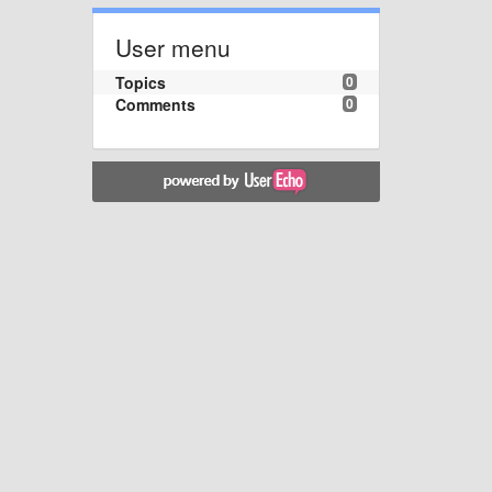
User menu
Topics
0
Comments
0