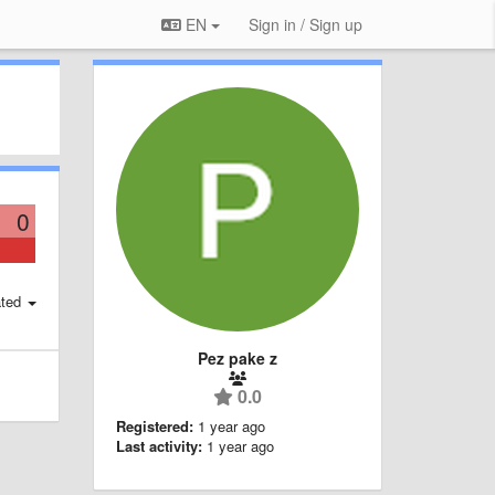
EN
Sign in / Sign up
0
ted
Pez pake z
0.0
Registered:
1 year ago
Last activity:
1 year ago