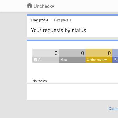
Unchecky
User profile
Pez pake z
Your requests by status
0
0
0
All
New
Under review
Pl
No topics
Custo