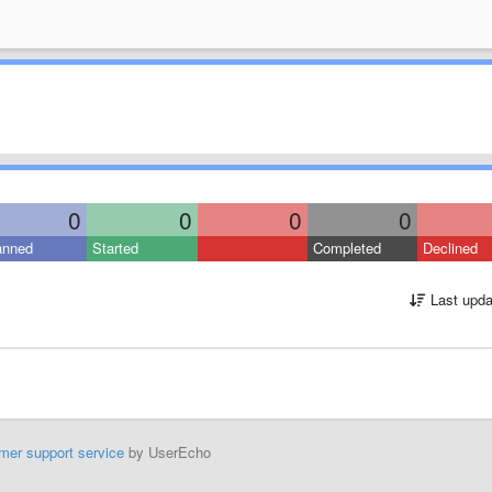
0
0
0
0
anned
Started
Completed
Declined
Last upda
mer support service
by UserEcho