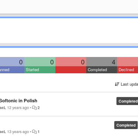
0
0
0
4
anned
Started
Completed
Declined
Last upda
Softonic in Polish
Completed
aeL
12 years ago
•
2
Completed
aeL
13 years ago
•
1