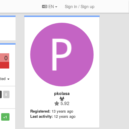
EN
Sign in / Sign up
0
ted
pkolasa
0
5.92
Registered:
13 years ago
Last activity:
12 years ago
+1