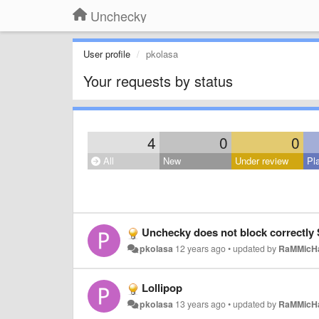
Unchecky
User profile
pkolasa
Your requests by status
4
0
0
All
New
Under review
Pl
Unchecky does not block correctly 
pkolasa
12 years ago
•
updated by
RaMMicH
Lollipop
pkolasa
13 years ago
•
updated by
RaMMicH