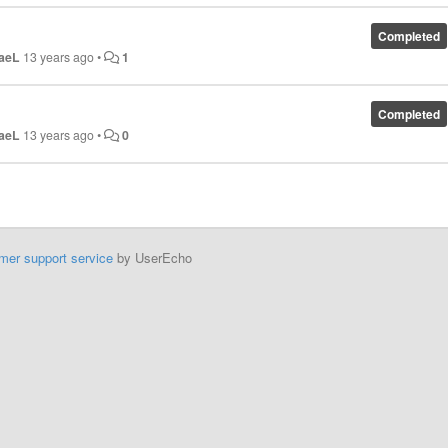
Completed
aeL
13 years ago
•
1
Completed
aeL
13 years ago
•
0
mer support service
by UserEcho