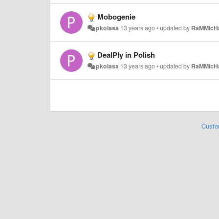
Mobogenie
pkolasa
13 years ago
•
updated by
RaMMicH
DealPly in Polish
pkolasa
13 years ago
•
updated by
RaMMicH
Custo