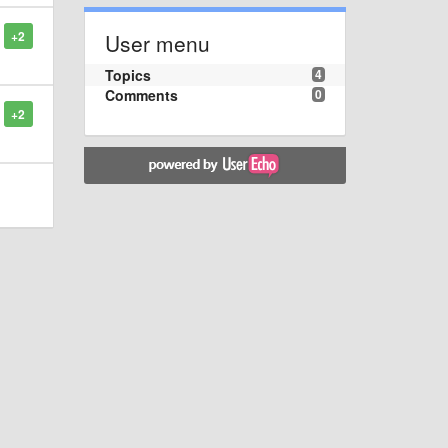
+2
User menu
Topics
4
Comments
0
+2